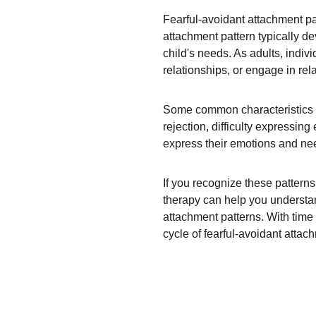
Fearful-avoidant attachment pa
attachment pattern typically d
child's needs. As adults, indiv
relationships, or engage in rel
Some common characteristics of 
rejection, difficulty expressin
express their emotions and need
If you recognize these pattern
therapy can help you understan
attachment patterns. With time 
cycle of fearful-avoidant attac