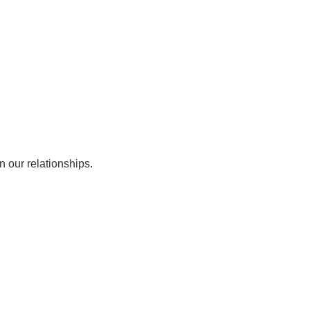
n our relationships.