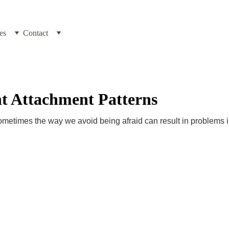
es
Contact
t Attachment Patterns
sometimes the way we avoid being afraid can result in problems i