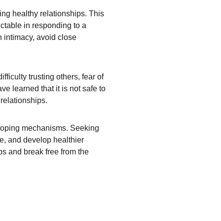
ng healthy relationships. This 
ctable in responding to a 
h intimacy, avoid close 
iculty trusting others, fear of 
 learned that it is not safe to 
relationships.
hy coping mechanisms. Seeking 
e, and develop healthier 
ips and break free from the 