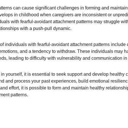
tterns can cause significant challenges in forming and maintaini
evelops in childhood when caregivers are inconsistent or unpredi
iduals with fearful-avoidant attachment patterns may struggle wit
ationships with a push-pull dynamic.
individuals with fearful-avoidant attachment patterns include diff
g emotions, and a tendency to withdraw. These individuals may have
s, leading to difficulty with vulnerability and communication in 
s in yourself, it is essential to seek support and develop healt
d and process your past experiences, build emotional resilienc
and effort, it is possible to form and maintain healthy relationsh
hment patterns.