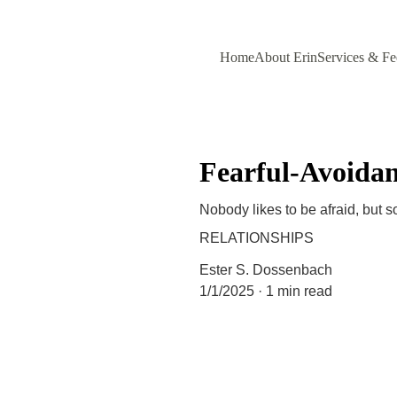
Home
About Erin
Services & Fe
Fearful-Avoidan
Nobody likes to be afraid, but 
RELATIONSHIPS
Ester S. Dossenbach
1/1/2025
1 min read