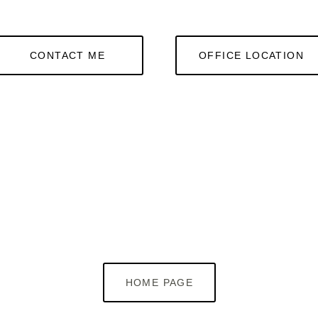
CONTACT ME
OFFICE LOCATION
HOME PAGE