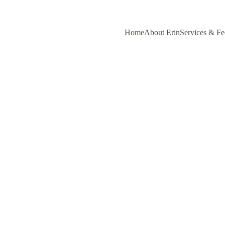
Home
About Erin
Services & Fe