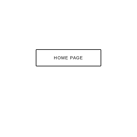
HOME PAGE