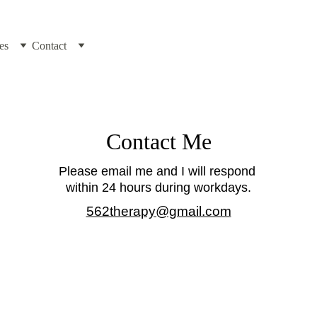
es
Contact
Contact Me
Please email me and I will respond 
within 24 hours during workdays.
562therapy@gmail.com